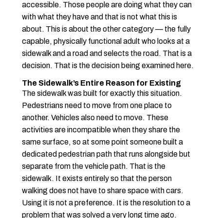
accessible. Those people are doing what they can
with what they have and that is not what this is
about. This is about the other category — the fully
capable, physically functional adult who looks at a
sidewalk and a road and selects the road. That is a
decision. That is the decision being examined here.
The Sidewalk’s Entire Reason for Existing
The sidewalk was built for exactly this situation.
Pedestrians need to move from one place to
another. Vehicles also need to move. These
activities are incompatible when they share the
same surface, so at some point someone built a
dedicated pedestrian path that runs alongside but
separate from the vehicle path. That is the
sidewalk. It exists entirely so that the person
walking does not have to share space with cars.
Using it is not a preference. It is the resolution to a
problem that was solved a very long time ago.