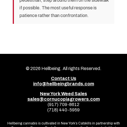
pedestrian, step around them on the sidewalk
if possible. The most useful response is
patience rather than confrontation.
© 2026
Hellbeing. All rights Reserved.
Contact Us
info@hellbeingbrands.com
New York Weed Sales
sales@cornucopiagrowers.com
(917) 709-8612
(718) 440-5959
Hellbeing cannabis is cultivated in New York’s Catskills in partnership with