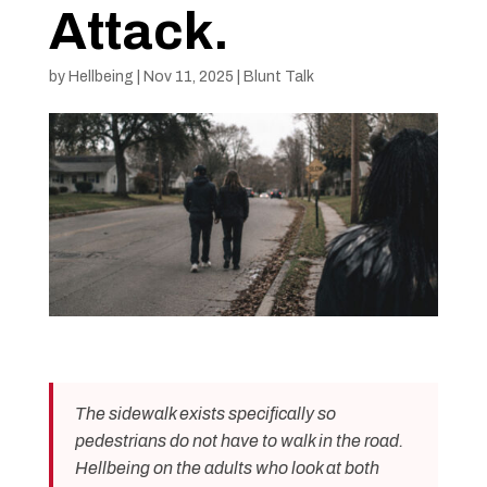
Attack.
by
Hellbeing
|
Nov 11, 2025
|
Blunt Talk
The sidewalk exists specifically so
pedestrians do not have to walk in the road.
Hellbeing on the adults who look at both