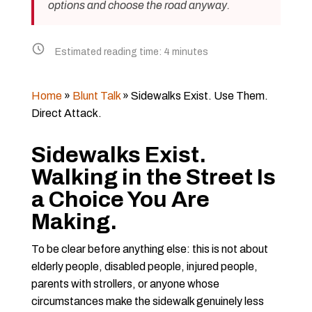
options and choose the road anyway.
Estimated reading time:
4
minutes
Home
»
Blunt Talk
»
Sidewalks Exist. Use Them.
Direct Attack.
Sidewalks Exist.
Walking in the Street Is
a Choice You Are
Making.
To be clear before anything else: this is not about
elderly people, disabled people, injured people,
parents with strollers, or anyone whose
circumstances make the sidewalk genuinely less