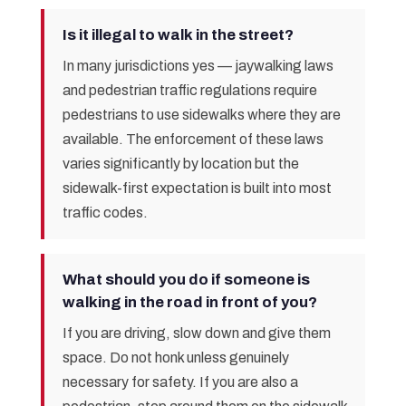
Is it illegal to walk in the street?
In many jurisdictions yes — jaywalking laws
and pedestrian traffic regulations require
pedestrians to use sidewalks where they are
available. The enforcement of these laws
varies significantly by location but the
sidewalk-first expectation is built into most
traffic codes.
What should you do if someone is
walking in the road in front of you?
If you are driving, slow down and give them
space. Do not honk unless genuinely
necessary for safety. If you are also a