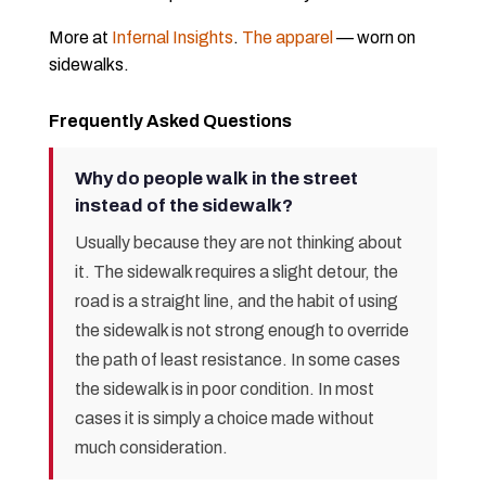
More at
Infernal Insights
.
The apparel
— worn on
sidewalks.
Frequently Asked Questions
Why do people walk in the street
instead of the sidewalk?
Usually because they are not thinking about
it. The sidewalk requires a slight detour, the
road is a straight line, and the habit of using
the sidewalk is not strong enough to override
the path of least resistance. In some cases
the sidewalk is in poor condition. In most
cases it is simply a choice made without
much consideration.