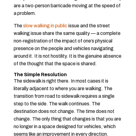
are a two-person barricade moving at the speed of
a problem.
The
slow walking in public
issue and the street
walking issue share the same quality — a complete
non-registration of the impact of one’s physical
presence on the people and vehicles navigating
around it. It is not hostility. It is the genuine absence
of the thought that the space is shared.
The Simple Resolution
The sidewalk is right there. In most cases it is
literally adjacent to where you are walking. The
transition from road to sidewalk requires a single
step to the side. The walk continues. The
destination does not change. The time does not
change. The only thing that changes is that you are
no longer in a space designed for vehicles, which
seems like an improvement in every direction.