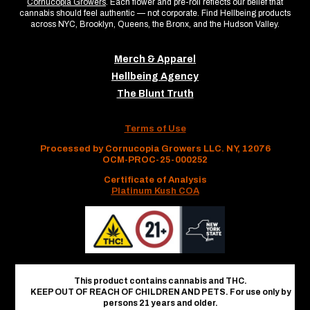
Cornucopia Growers
. Each flower and pre-roll reflects our belief that
cannabis should feel authentic — not corporate. Find Hellbeing products
across NYC, Brooklyn, Queens, the Bronx, and the Hudson Valley.
Merch & Apparel
Hellbeing Agency
The Blunt Truth
Terms of Use
Processed by Cornucopia Growers LLC. NY, 12076
OCM-PROC-25-000252
Certificate of Analysis
Platinum Kush COA
This product contains cannabis and THC.
KEEP OUT OF REACH OF CHILDREN AND PETS. For use only by
persons 21 years and older.