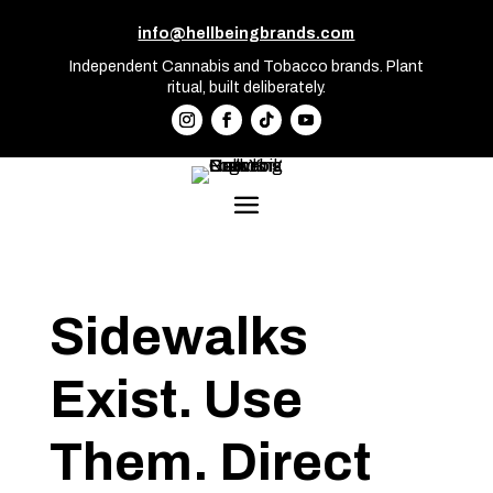
info@hellbeingbrands.com
Independent Cannabis and Tobacco brands. Plant
ritual, built deliberately.
Sidewalks
Exist. Use
Them. Direct