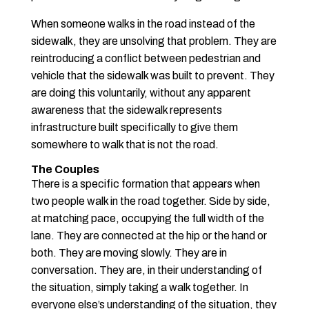
When someone walks in the road instead of the
sidewalk, they are unsolving that problem. They are
reintroducing a conflict between pedestrian and
vehicle that the sidewalk was built to prevent. They
are doing this voluntarily, without any apparent
awareness that the sidewalk represents
infrastructure built specifically to give them
somewhere to walk that is not the road.
The Couples
There is a specific formation that appears when
two people walk in the road together. Side by side,
at matching pace, occupying the full width of the
lane. They are connected at the hip or the hand or
both. They are moving slowly. They are in
conversation. They are, in their understanding of
the situation, simply taking a walk together. In
everyone else’s understanding of the situation, they